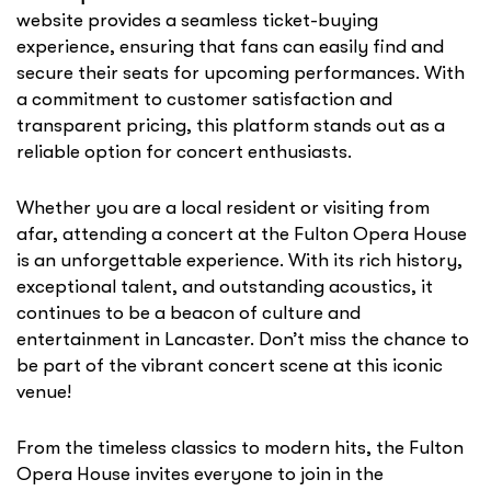
website provides a seamless ticket-buying
experience, ensuring that fans can easily find and
secure their seats for upcoming performances. With
a commitment to customer satisfaction and
transparent pricing, this platform stands out as a
reliable option for concert enthusiasts.
Whether you are a local resident or visiting from
afar, attending a concert at the Fulton Opera House
is an unforgettable experience. With its rich history,
exceptional talent, and outstanding acoustics, it
continues to be a beacon of culture and
entertainment in Lancaster. Don’t miss the chance to
be part of the vibrant concert scene at this iconic
venue!
From the timeless classics to modern hits, the Fulton
Opera House invites everyone to join in the