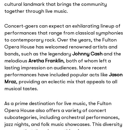
cultural landmark that brings the community
together through live music.
Concert-goers can expect an exhilarating lineup of
performances that range from classical symphonies
to contemporary rock. Over the years, the Fulton
Opera House has welcomed renowned artists and
bands, such as the legendary
Johnny Cash
and the
melodious
Aretha Franklin
, both of whom left a
lasting impression on audiences. More recent
performances have included popular acts like
Jason
Mraz
, providing an eclectic mix that appeals to all
musical tastes.
As a prime destination for live music, the Fulton
Opera House also offers a variety of concert
subcategories, including orchestral performances,
jazz nights, and folk music showcases. This diversity