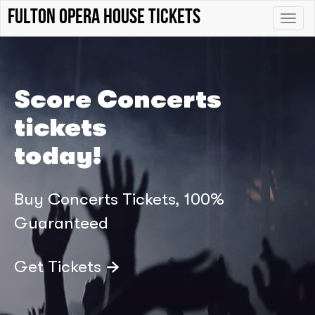
Fulton Opera House tickets
Toggle
naviga
Score Concerts
tickets
today!
Buy Concerts Tickets, 100%
Guaranteed
Get Tickets