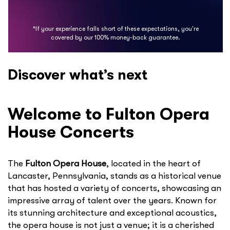
*If your experience falls short of these expectations, you're
covered by our 100% money-back guarantee.
Discover what’s next
Welcome to Fulton Opera
House Concerts
The
Fulton Opera House
, located in the heart of
Lancaster, Pennsylvania, stands as a historical venue
that has hosted a variety of concerts, showcasing an
impressive array of talent over the years. Known for
its stunning architecture and exceptional acoustics,
the opera house is not just a venue; it is a cherished