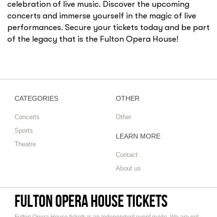
celebration of live music. Discover the upcoming
concerts and immerse yourself in the magic of live
performances. Secure your tickets today and be part
of the legacy that is the Fulton Opera House!
CATEGORIES
OTHER
Concerts
Other
Sports
LEARN MORE
Theatre
Contact
About us
Fulton Opera House tickets