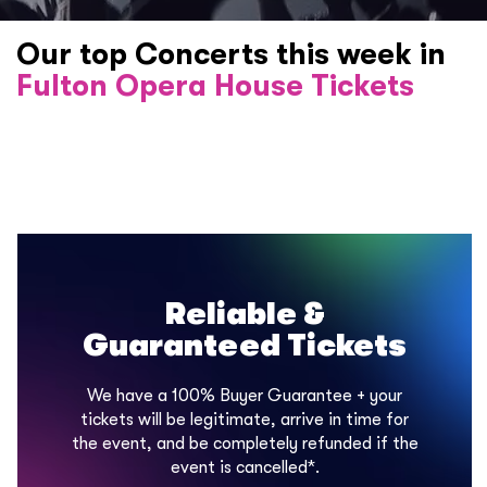
Our top Concerts this week in
Fulton Opera House Tickets
Reliable &
Guaranteed Tickets
We have a 100% Buyer Guarantee + your
tickets will be legitimate, arrive in time for
the event, and be completely refunded if the
event is cancelled*.