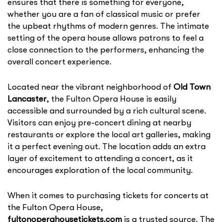
ensures that there is something for everyone,
whether you are a fan of classical music or prefer
the upbeat rhythms of modern genres. The intimate
setting of the opera house allows patrons to feel a
close connection to the performers, enhancing the
overall concert experience.
Located near the vibrant neighborhood of
Old Town
Lancaster
, the Fulton Opera House is easily
accessible and surrounded by a rich cultural scene.
Visitors can enjoy pre-concert dining at nearby
restaurants or explore the local art galleries, making
it a perfect evening out. The location adds an extra
layer of excitement to attending a concert, as it
encourages exploration of the local community.
When it comes to purchasing tickets for concerts at
the Fulton Opera House,
fultonoperahousetickets.com
is a trusted source. The